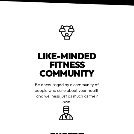
LIKE-MINDED
FITNESS
COMMUNITY
Be encouraged by a community of
people who care about your health
and wellness just as much as their
own.