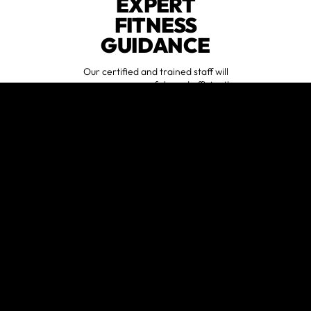
EXPERT
FITNESS
GUIDANCE
Our certified and trained staff will
ensure you are safely and efficiently
performing exercises during
workouts.
START AT ANY
FITNESS LEVEL
Whether a gym rat or a beginner,
anyone will feel comfortable at our
gym.