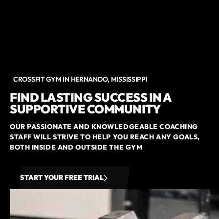
CROSSFIT GYM IN HERNANDO, MISSISSIPPI
FIND LASTING SUCCESS IN A
SUPPORTIVE COMMUNITY
OUR PASSIONATE AND KNOWLEDGEABLE COACHING
STAFF WILL STRIVE TO HELP YOU REACH ANY GOALS,
BOTH INSIDE AND OUTSIDE THE GYM
START YOUR FREE TRIAL