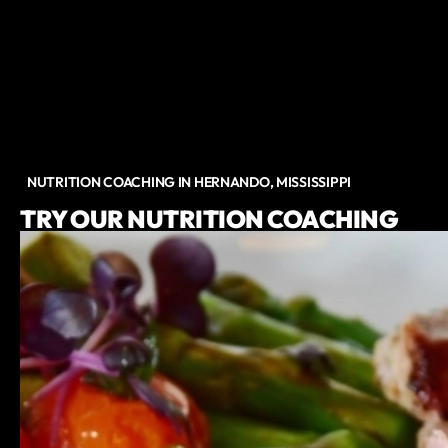
NUTRITION COACHING IN HERNANDO, MISSISSIPPI
TRY OUR NUTRITION COACHING