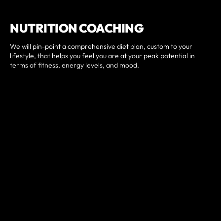
NUTRITION COACHING
We will pin-point a comprehensive diet plan, custom to your
lifestyle, that helps you feel you are at your peak potential in
terms of fitness, energy levels, and mood.
Nutrition Coaching includes:
Customized meal plan.
Weekly Check-ins.
Access to digital food log.
Personal nutrition coach.
CONTACT US FOR MORE
INFO