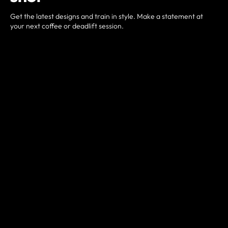
Get the latest designs and train in style. Make a statement at
your next coffee or deadlift session.
Item dependent
STORE LINK HERE