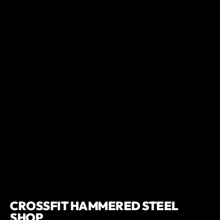
CROSSFIT HAMMERED STEEL
SHOP