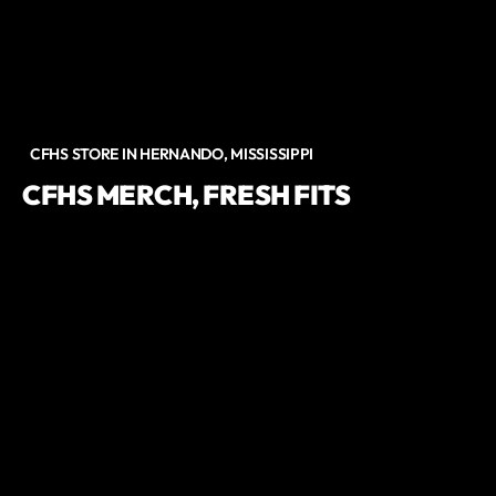
CFHS STORE IN HERNANDO, MISSISSIPPI
CFHS MERCH, FRESH FITS