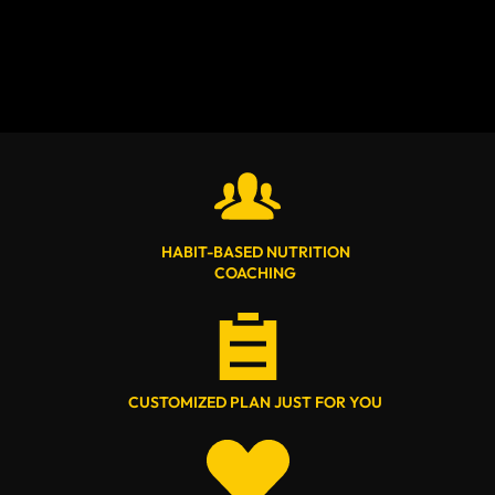
HABIT-BASED NUTRITION
COACHING
CUSTOMIZED PLAN JUST FOR YOU